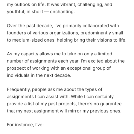
my outlook on life. It was vibrant, challenging, and
youthful, in short — enchanting.
Over the past decade, I’ve primarily collaborated with
founders of various organizations, predominantly small
to medium-sized ones, helping bring their visions to life.
As my capacity allows me to take on only a limited
number of assignments each year, I’m excited about the
prospect of working with an exceptional group of
individuals in the next decade.
Frequently, people ask me about the types of
assignments I can assist with. While I can certainly
provide a list of my past projects, there’s no guarantee
that my next assignment will mirror my previous ones.
For instance, I’ve: