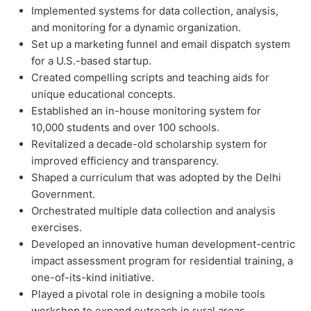
Implemented systems for data collection, analysis,
and monitoring for a dynamic organization.
Set up a marketing funnel and email dispatch system
for a U.S.-based startup.
Created compelling scripts and teaching aids for
unique educational concepts.
Established an in-house monitoring system for
10,000 students and over 100 schools.
Revitalized a decade-old scholarship system for
improved efficiency and transparency.
Shaped a curriculum that was adopted by the Delhi
Government.
Orchestrated multiple data collection and analysis
exercises.
Developed an innovative human development-centric
impact assessment program for residential training, a
one-of-its-kind initiative.
Played a pivotal role in designing a mobile tools
workshop to expand outreach in rural areas.