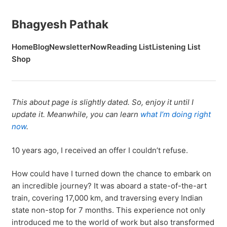
Bhagyesh Pathak
Home
Blog
Newsletter
Now
Reading List
Listening List
Shop
This about page is slightly dated. So, enjoy it until I
update it. Meanwhile, you can learn
what I’m doing right
now
.
10 years ago, I received an offer I couldn’t refuse.
How could have I turned down the chance to embark on
an incredible journey? It was aboard a state-of-the-art
train, covering 17,000 km, and traversing every Indian
state non-stop for 7 months. This experience not only
introduced me to the world of work but also transformed