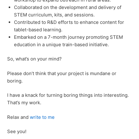
Collaborated on the development and delivery of
STEM curriculum, kits, and sessions.
Contributed to R&D efforts to enhance content for
tablet-based learning.
Embarked on a 7-month journey promoting STEM
education in a unique train-based initiative.
So, what’s on your mind?
Please don’t think that your project is mundane or
boring.
I have a knack for turning boring things into interesting.
That’s my work.
Relax and
write to me
See you!