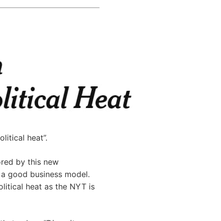
itical heat”.
ored by this new
e a good business model.
litical heat as the NYT is