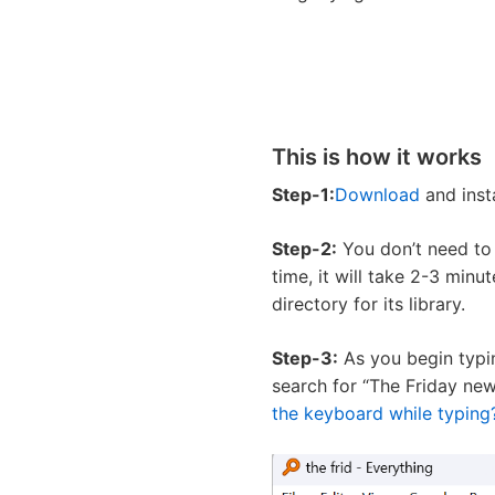
This is how it works
Step-1:
Download
and inst
Step-2:
You don’t need to d
time, it will take 2-3 minu
directory for its library.
Step-3:
As you begin typing
search for “The Friday news
the keyboard while typing