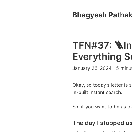
Bhagyesh Patha
TFN#37: 🪜In
Everything S
January 26, 2024 | 5 minu
Okay, so today’s letter is
in-built instant search.
So, if you want to be as b
The day I stopped u