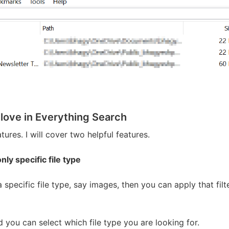
 love in Everything Search
tures. I will cover two helpful features.
nly specific file type
 a specific file type, say images, then you can apply that fil
you can select which file type you are looking for.