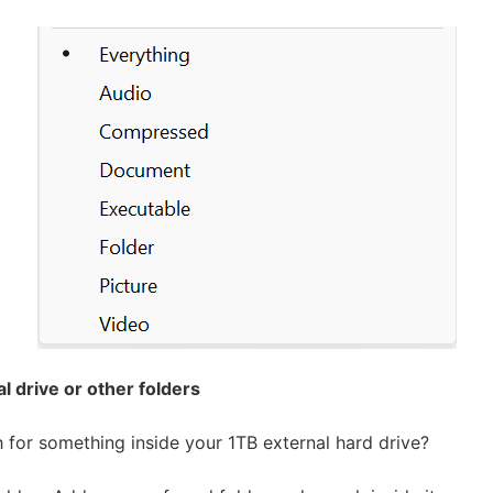
l drive or other folders
 for something inside your 1TB external hard drive?