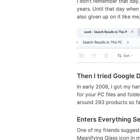
I don’t remember that day.
years. Until that day when 
also given up on it like me
Then I tried Google 
In early 2008, I got my h
for your PC files and folde
around 293 products so far
Enters Everything S
One of my friends suggest
Magnifying Glass icon in m