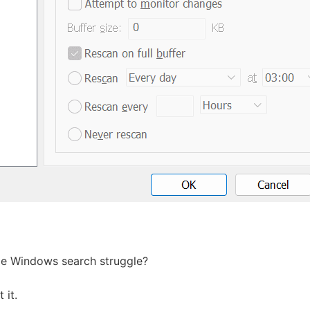
me Windows search struggle?
 it.