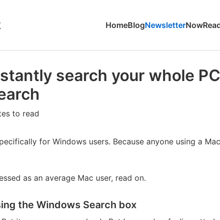
k
Home
Blog
Newsletter
Now
Read
stantly search your whole PC
earch
tes to read
 specifically for Windows users. Because anyone using a Ma
lessed as an average Mac user, read on.
sing the Windows Search box