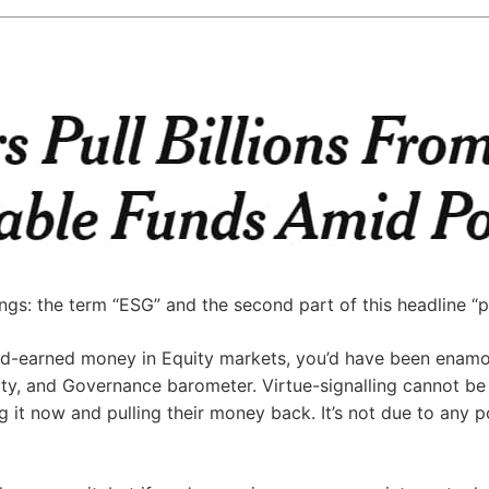
gs: the term “ESG” and the second part of this headline “pol
hard-earned money in Equity markets, you’d have been enam
lity, and Governance barometer. Virtue-signalling cannot b
g it now and pulling their money back. It’s not due to any po