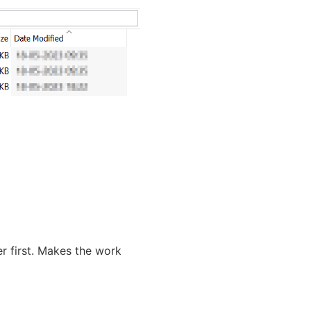
ter first. Makes the work