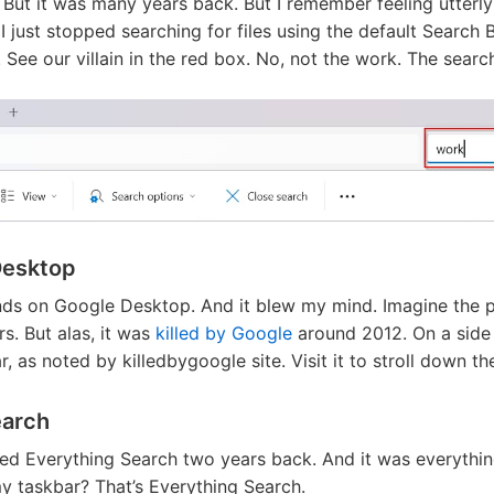
 But it was many years back. But I remember feeling utterl
I just stopped searching for files using the default Search 
. See our villain in the red box. No, not the work. The searc
Desktop
ands on Google Desktop. And it blew my mind. Imagine the 
rs. But alas, it was
killed by Google
around 2012. On a side 
, as noted by killedbygoogle site. Visit it to stroll down t
earch
ed Everything Search two years back. And it was everything
y taskbar? That’s Everything Search.