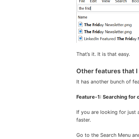
That’s it. It is that easy.
Other features that I
It has another bunch of fea
Feature-1: Searching for o
If you are looking for just
faster.
Go to the Search Menu and 