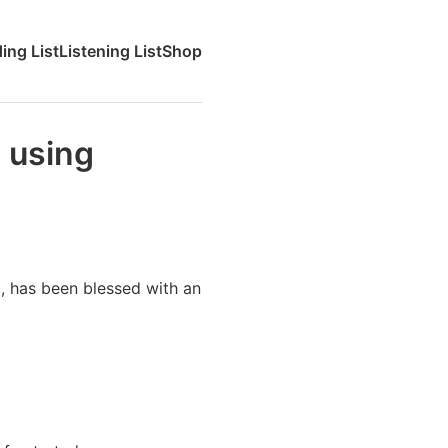
ing List
Listening List
Shop
 using
c, has been blessed with an