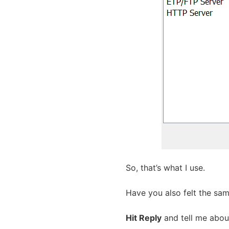
So, that’s what I use.
Have you also felt the sa
Hit Reply
and tell me about