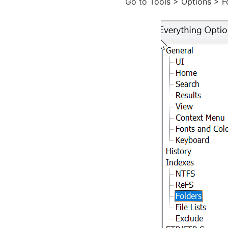
Go to Tools > Options > Fo