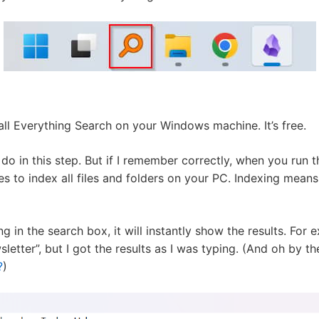
all Everything Search on your Windows machine. It’s free.
o in this step. But if I remember correctly, when you run th
tes to index all files and folders on your PC. Indexing means
 in the search box, it will instantly show the results. For 
letter”, but I got the results as I was typing. (And oh by t
?
)