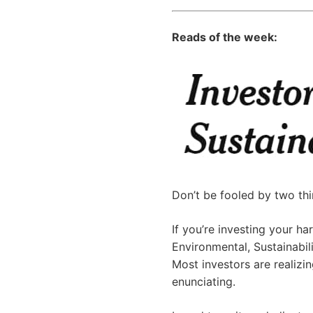
Reads of the week:
Don’t be fooled by two thin
If you’re investing your 
Environmental, Sustainabi
Most investors are realizin
enunciating.