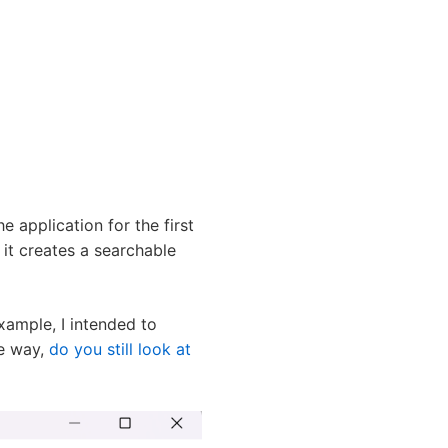
e application for the first
 it creates a searchable
example, I intended to
he way,
do you still look at