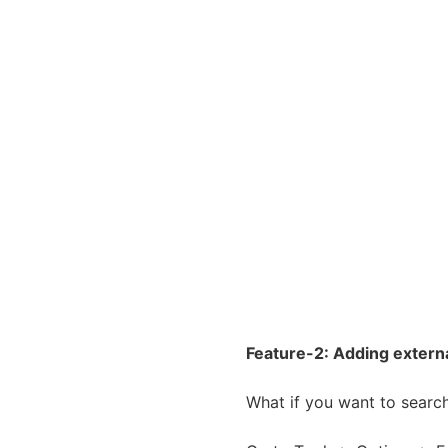
Feature-2: Adding externa
What if you want to search