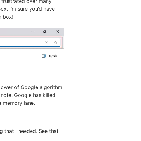
y frustrated over many
Box. I’m sure you’d have
h box!
power of Google algorithm
note, Google has killed
he memory lane.
 that I needed. See that