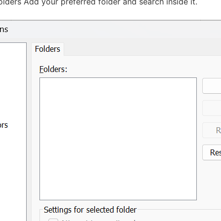
lders Add your preferred folder and search inside it.