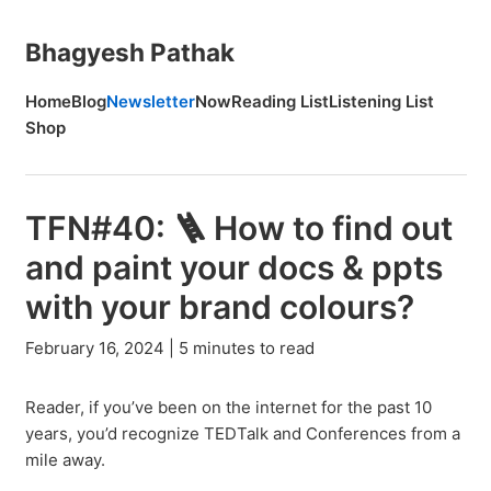
Bhagyesh Pathak
Home
Blog
Newsletter
Now
Reading List
Listening List
Shop
TFN#40: 🪜 How to find out
and paint your docs & ppts
with your brand colours?
February 16, 2024 | 5 minutes to read
Reader, if you’ve been on the internet for the past 10
years, you’d recognize TEDTalk and Conferences from a
mile away.