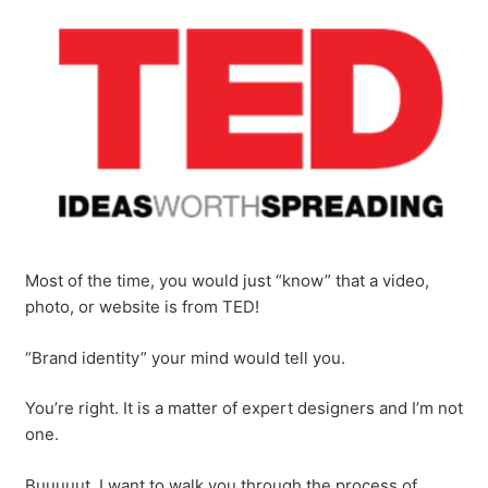
Most of the time, you would just “know” that a video,
photo, or website is from TED!
“Brand identity” your mind would tell you.
You’re right. It is a matter of expert designers and I’m not
one.
Buuuuut, I want to walk you through the process of