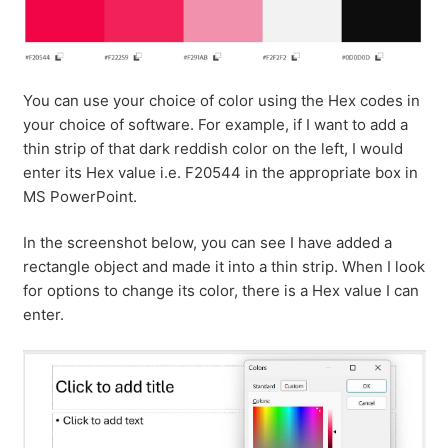
You can use your choice of color using the Hex codes in
your choice of software. For example, if I want to add a
thin strip of that dark reddish color on the left, I would
enter its Hex value i.e. F20544 in the appropriate box in
MS PowerPoint.
In the screenshot below, you can see I have added a
rectangle object and made it into a thin strip. When I look
for options to change its color, there is a Hex value I can
enter.