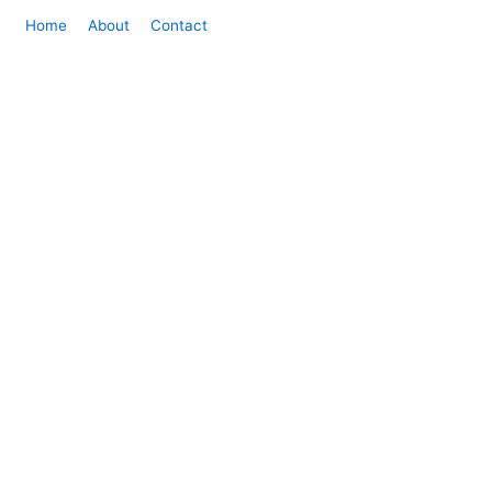
Home
About
Contact