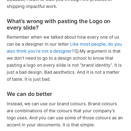
shipping impactful work.
What’s wrong with pasting the Logo on
every slide?
Remember when we talked about how every one of us
can be a designer in our letter
Like most people, do you
also think you’re not a designer?
🤔 My argument is that
we don’t need to go to a design school to know that
pasting a logo on every slide is not “brand identity”. It is
just a bad design. Bad aesthetics. And it is not a matter
of taste. It is just bad.
We can do better
Instead, we can use our brand colours. Brand colours
are combinations of the colours that your company’s
logo uses. And you can use some of those colours as an
accent in your documents. It is that simple.