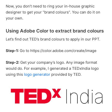
Now, you don’t need to ring your in-house graphic
designer to get your “brand colours”. You can do it on
your own.
Using Adobe Color to extract brand colours
Let’s find out TED’s brand colours to apply in our PPT.
Step-1:
Go to https://color.adobe.com/create/image
Step-2:
Get your company’s logo. Any image format
would do. For example, I generated a TEDxIndia logo
using this
logo generator
provided by TED.