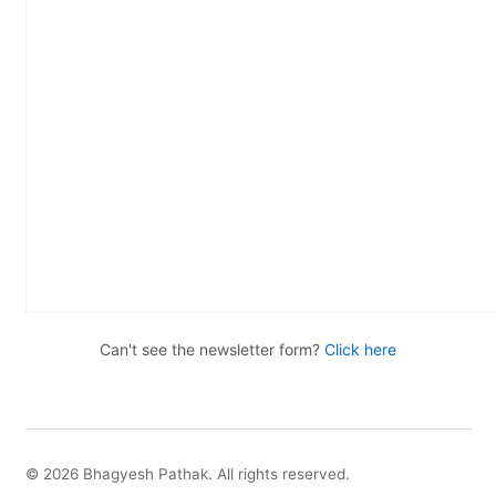
Can't see the newsletter form?
Click here
© 2026 Bhagyesh Pathak. All rights reserved.