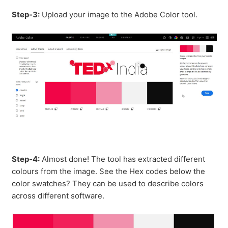
Step-3:
Upload your image to the Adobe Color tool.
Step-4:
Almost done! The tool has extracted different
colours from the image. See the Hex codes below the
color swatches? They can be used to describe colors
across different software.