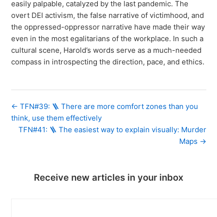
easily palpable, catalyzed by the last pandemic. The
overt DEI activism, the false narrative of victimhood, and
the oppressed-oppressor narrative have made their way
even in the most egalitarians of the workplace. In such a
cultural scene, Harold’s words serve as a much-needed
compass in introspecting the direction, pace, and ethics.
← TFN#39: 🪜 There are more comfort zones than you
think, use them effectively
TFN#41: 🪜 The easiest way to explain visually: Murder
Maps →
Receive new articles in your inbox