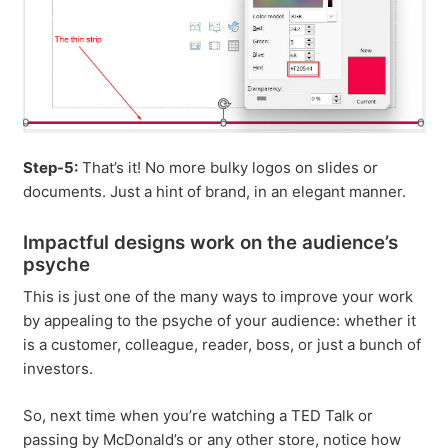
Step-5:
That’s it! No more bulky logos on slides or
documents. Just a hint of brand, in an elegant manner.
Impactful designs work on the audience’s
psyche
This is just one of the many ways to improve your work
by appealing to the psyche of your audience: whether it
is a customer, colleague, reader, boss, or just a bunch of
investors.
So, next time when you’re watching a TED Talk or
passing by McDonald’s or any other store, notice how