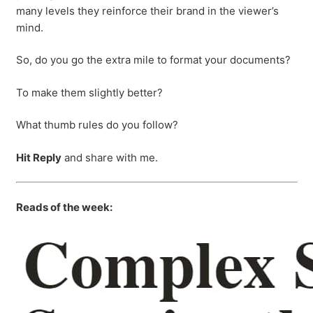
many levels they reinforce their brand in the viewer’s
mind.
So, do you go the extra mile to format your documents?
To make them slightly better?
What thumb rules do you follow?
Hit Reply
and share with me.
Reads of the week: