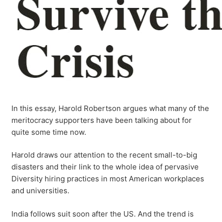
In this essay, Harold Robertson argues what many of the
meritocracy supporters have been talking about for
quite some time now.
Harold draws our attention to the recent small-to-big
disasters and their link to the whole idea of pervasive
Diversity hiring practices in most American workplaces
and universities.
India follows suit soon after the US. And the trend is