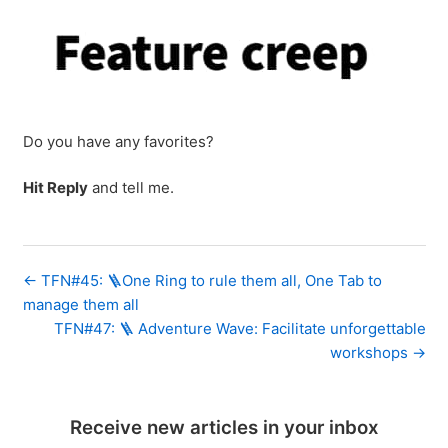
Do you have any favorites?
Hit Reply
and tell me.
← TFN#45: 🪜One Ring to rule them all, One Tab to
manage them all
TFN#47: 🪜 Adventure Wave: Facilitate unforgettable
workshops →
Receive new articles in your inbox