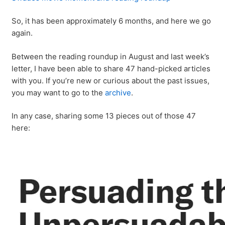
So, it has been approximately 6 months, and here we go
again.
Between the reading roundup in August and last week’s
letter, I have been able to share 47 hand-picked articles
with you. If you’re new or curious about the past issues,
you may want to go to the
archive
.
In any case, sharing some 13 pieces out of those 47
here: