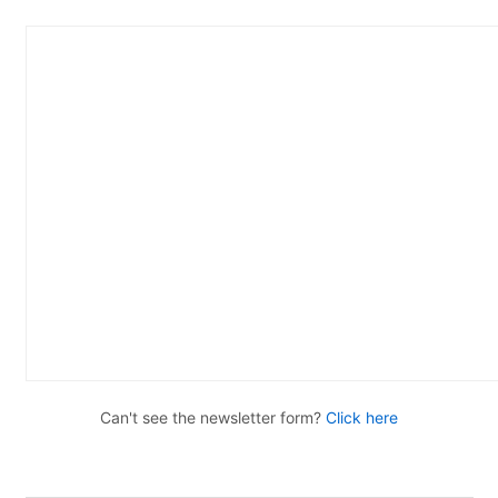
Can't see the newsletter form?
Click here