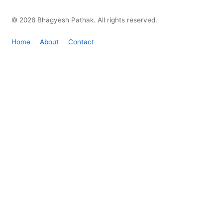
© 2026 Bhagyesh Pathak. All rights reserved.
Home
About
Contact