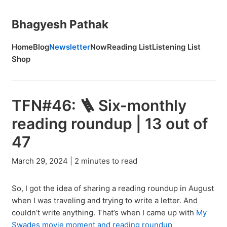
Bhagyesh Pathak
Home
Blog
Newsletter
Now
Reading List
Listening List
Shop
TFN#46: 🪜 Six-monthly
reading roundup | 13 out of
47
March 29, 2024 | 2 minutes to read
So, I got the idea of sharing a reading roundup in August
when I was traveling and trying to write a letter. And
couldn’t write anything. That’s when I came up with
My
Swades movie moment and reading roundup