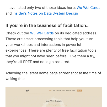
I have listed only two of those ideas here:
Wu Wei Cards
and
Insider’s Notes on Data System Design
If you’re in the business of facilitation…
Check out the
Wu Wei Cards
on its dedicated address.
These are smart processing tools that help you turn
your workshops and interactions in powerful
experiences. There are plenty of free facilitation tools
that you might not have seen before. Give them a try,
they’re all FREE and no login required.
Attaching the latest home page screenshot at the time of
writing this: