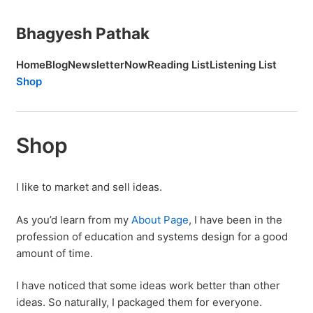
Bhagyesh Pathak
Home
Blog
Newsletter
Now
Reading List
Listening List
Shop
Shop
I like to market and sell ideas.
As you’d learn from my
About Page
, I have been in the
profession of education and systems design for a good
amount of time.
I have noticed that some ideas work better than other
ideas. So naturally, I packaged them for everyone.