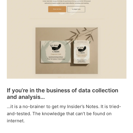
If you’re in the business of data collection
and analysis…
…it is a no-brainer to get my Insider’s Notes. It is tried-
and-tested. The knowledge that can’t be found on
internet.