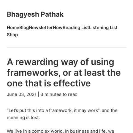
Bhagyesh Pathak
Home
Blog
Newsletter
Now
Reading List
Listening List
Shop
A rewarding way of using
frameworks, or at least the
one that is effective
June 03, 2021 | 3 minutes to read
“Let’s put this into a framework, it may work”, and the
meaning is lost.
We live in a complex world. In business and life, we