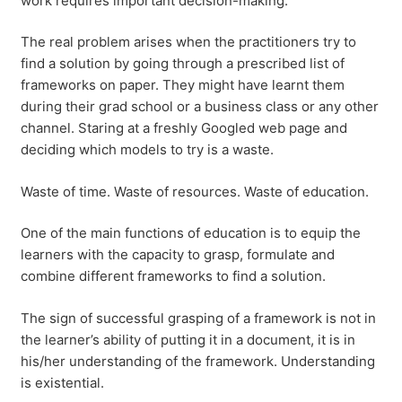
work requires important decision-making.
The real problem arises when the practitioners try to
find a solution by going through a prescribed list of
frameworks on paper. They might have learnt them
during their grad school or a business class or any other
channel. Staring at a freshly Googled web page and
deciding which models to try is a waste.
Waste of time. Waste of resources. Waste of education.
One of the main functions of education is to equip the
learners with the capacity to grasp, formulate and
combine different frameworks to find a solution.
The sign of successful grasping of a framework is not in
the learner’s ability of putting it in a document, it is in
his/her understanding of the framework. Understanding
is existential.