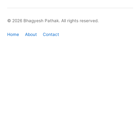
© 2026 Bhagyesh Pathak. All rights reserved.
Home
About
Contact