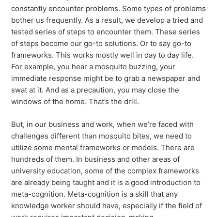
constantly encounter problems. Some types of problems
bother us frequently. As a result, we develop a tried and
tested series of steps to encounter them. These series
of steps become our go-to solutions. Or to say go-to
frameworks. This works mostly well in day to day life.
For example, you hear a mosquito buzzing, your
immediate response might be to grab a newspaper and
swat at it. And as a precaution, you may close the
windows of the home. That’s the drill.
But, in our business and work, when we’re faced with
challenges different than mosquito bites, we need to
utilize some mental frameworks or models. There are
hundreds of them. In business and other areas of
university education, some of the complex frameworks
are already being taught and it is a good introduction to
meta-cognition. Meta-cognition is a skill that any
knowledge worker should have, especially if the field of