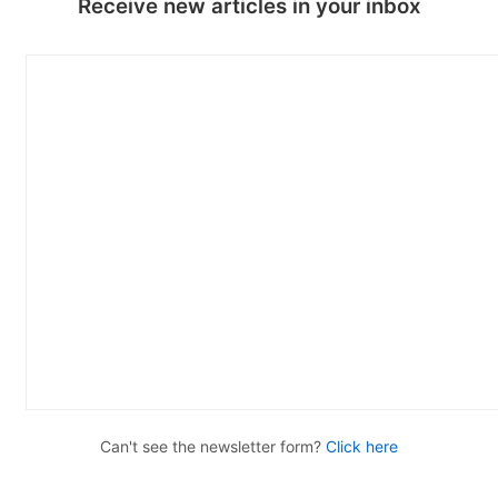
Receive new articles in your inbox
Can't see the newsletter form?
Click here