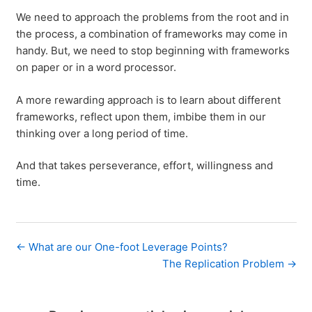
We need to approach the problems from the root and in
the process, a combination of frameworks may come in
handy. But, we need to stop beginning with frameworks
on paper or in a word processor.
A more rewarding approach is to learn about different
frameworks, reflect upon them, imbibe them in our
thinking over a long period of time.
And that takes perseverance, effort, willingness and
time.
← What are our One-foot Leverage Points?
The Replication Problem →