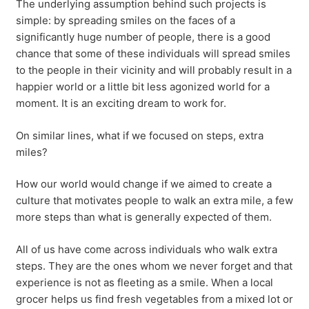
The underlying assumption behind such projects is
simple: by spreading smiles on the faces of a
significantly huge number of people, there is a good
chance that some of these individuals will spread smiles
to the people in their vicinity and will probably result in a
happier world or a little bit less agonized world for a
moment. It is an exciting dream to work for.
On similar lines, what if we focused on steps, extra
miles?
How our world would change if we aimed to create a
culture that motivates people to walk an extra mile, a few
more steps than what is generally expected of them.
All of us have come across individuals who walk extra
steps. They are the ones whom we never forget and that
experience is not as fleeting as a smile. When a local
grocer helps us find fresh vegetables from a mixed lot or