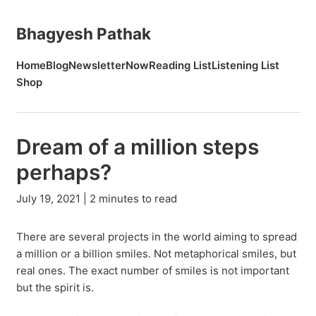
Bhagyesh Pathak
Home
Blog
Newsletter
Now
Reading List
Listening List
Shop
Dream of a million steps
perhaps?
July 19, 2021 | 2 minutes to read
There are several projects in the world aiming to spread
a million or a billion smiles. Not metaphorical smiles, but
real ones. The exact number of smiles is not important
but the spirit is.