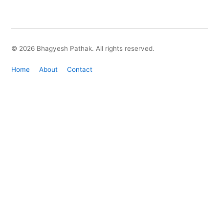
© 2026 Bhagyesh Pathak. All rights reserved.
Home
About
Contact