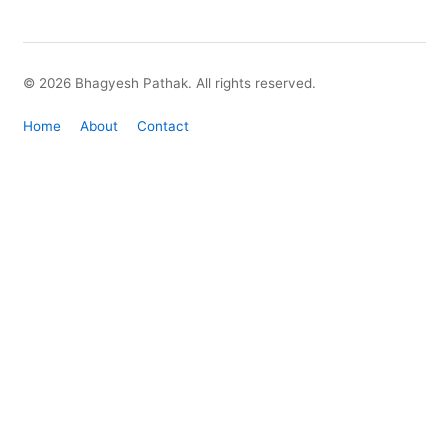
© 2026 Bhagyesh Pathak. All rights reserved.
Home
About
Contact