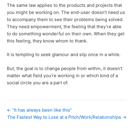
The same law applies to the products and projects that
you might be working on. The end-user doesn’t need us
to accompany them to see their problems being solved.
They need empowerment, the feeling that they’re able
to do something wonderful on their own. When they get
this feeling, they know whom to thank.
It is tempting to seek glamour and slip once in a while.
But, the goal is to change people from within, it doesn’t
matter what field you’re working in or which kind of a
social circle you are a part of.
← “It has always been like this”
The Fastest Way to Lose at a Pitch/Work/Relationships →