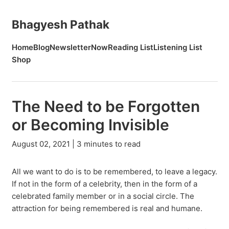
Bhagyesh Pathak
Home
Blog
Newsletter
Now
Reading List
Listening List
Shop
The Need to be Forgotten
or Becoming Invisible
August 02, 2021 | 3 minutes to read
All we want to do is to be remembered, to leave a legacy.
If not in the form of a celebrity, then in the form of a
celebrated family member or in a social circle. The
attraction for being remembered is real and humane.