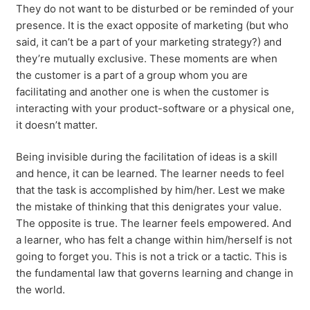
They do not want to be disturbed or be reminded of your
presence. It is the exact opposite of marketing (but who
said, it can’t be a part of your marketing strategy?) and
they’re mutually exclusive. These moments are when
the customer is a part of a group whom you are
facilitating and another one is when the customer is
interacting with your product-software or a physical one,
it doesn’t matter.
Being invisible during the facilitation of ideas is a skill
and hence, it can be learned. The learner needs to feel
that the task is accomplished by him/her. Lest we make
the mistake of thinking that this denigrates your value.
The opposite is true. The learner feels empowered. And
a learner, who has felt a change within him/herself is not
going to forget you. This is not a trick or a tactic. This is
the fundamental law that governs learning and change in
the world.