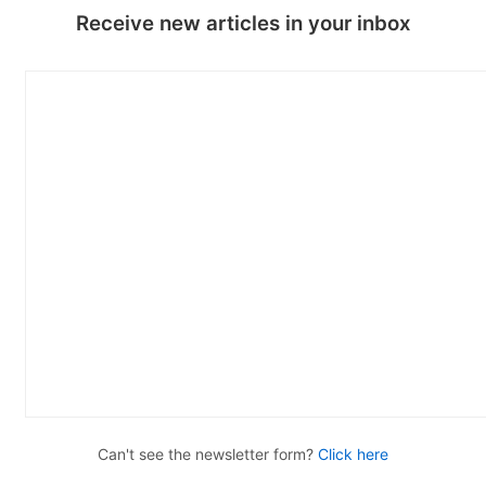
Receive new articles in your inbox
Can't see the newsletter form?
Click here