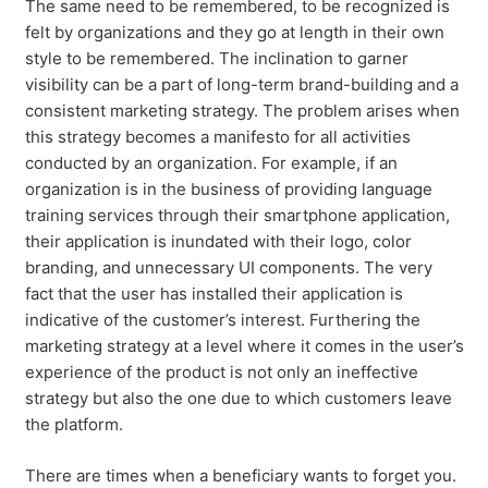
The same need to be remembered, to be recognized is
felt by organizations and they go at length in their own
style to be remembered. The inclination to garner
visibility can be a part of long-term brand-building and a
consistent marketing strategy. The problem arises when
this strategy becomes a manifesto for all activities
conducted by an organization. For example, if an
organization is in the business of providing language
training services through their smartphone application,
their application is inundated with their logo, color
branding, and unnecessary UI components. The very
fact that the user has installed their application is
indicative of the customer’s interest. Furthering the
marketing strategy at a level where it comes in the user’s
experience of the product is not only an ineffective
strategy but also the one due to which customers leave
the platform.
There are times when a beneficiary wants to forget you.