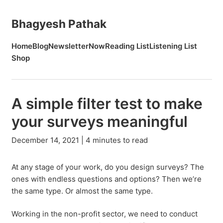
Bhagyesh Pathak
Home
Blog
Newsletter
Now
Reading List
Listening List
Shop
A simple filter test to make
your surveys meaningful
December 14, 2021 | 4 minutes to read
At any stage of your work, do you design surveys? The
ones with endless questions and options? Then we’re
the same type. Or almost the same type.
Working in the non-profit sector, we need to conduct