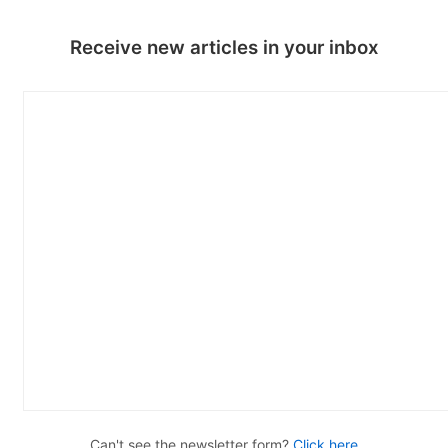
Receive new articles in your inbox
Can't see the newsletter form?
Click here