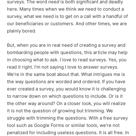
surveys. The word
need
is both significant and deadly
here. Many times when we think we need to conduct a
survey, what we need is to get on a call with a handful of
our beneficiaries or customers. And other times, we are
plainly bored.
But, when you are in real need of creating a survey and
bombarding people with questions, this article may help
in choosing what to ask. I love to read surveys. Yes, you
read it right. I’m not saying I love to answer surveys.
We’re in the same boat about that. What intrigues me is
the way questions are worded and ordered. If you have
ever created a survey, you would know it is challenging
to narrow down on which questions to include. Or is it
the other way around? On a closer look, you will realize
it is not the question of growing but trimming. We
struggle with trimming the questions. With a free survey
tool such as Google Forms or similar tools, we’re not
penalized for including useless questions. It is all free. In