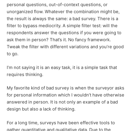
personal questions, out-of-context questions, or
unorganized flow. Whatever the combination might be,
the result is always the same: a bad survey. There is a
filter to bypass mediocrity. A simple filter test: will the
respondents answer the questions if you were going to
ask them in person? That’s it. No fancy framework.
Tweak the filter with different variations and you’re good
to go.
I’m not saying it is an easy task, it is a simple task that
requires thinking.
My favorite kind of bad survey is when the surveyor asks
for personal information which I wouldn’t have otherwise
answered in person. It is not only an example of a bad
design but also a lack of thinking.
For a long time, surveys have been effective tools to
gather quantitative and qualitative data. Due to the