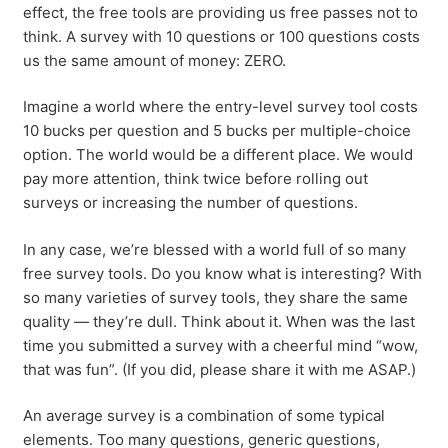
effect, the free tools are providing us free passes not to
think. A survey with 10 questions or 100 questions costs
us the same amount of money: ZERO.
Imagine a world where the entry-level survey tool costs
10 bucks per question and 5 bucks per multiple-choice
option. The world would be a different place. We would
pay more attention, think twice before rolling out
surveys or increasing the number of questions.
In any case, we’re blessed with a world full of so many
free survey tools. Do you know what is interesting? With
so many varieties of survey tools, they share the same
quality — they’re dull. Think about it. When was the last
time you submitted a survey with a cheerful mind “wow,
that was fun”. (If you did, please share it with me ASAP.)
An average survey is a combination of some typical
elements. Too many questions, generic questions,