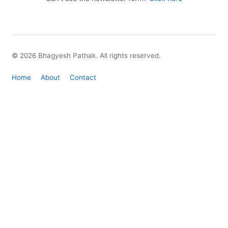
© 2026 Bhagyesh Pathak. All rights reserved.
Home
About
Contact