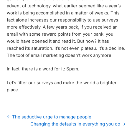
advent of technology, what earlier seemed like a year’s
work is being accomplished in a matter of weeks. This
fact alone increases our responsibility to use surveys
more effectively. A few years back, if you received an
email with some reward points from your bank, you
would have opened it and read it. But now? It has
reached its saturation. It’s not even plateau. It’s a decline.
The tool of email marketing doesn’t work anymore.
In fact, there is a word for it: Spam.
Let’s filter our surveys and make the world a brighter
place.
← The seductive urge to manage people
Changing the defaults in everything you do →