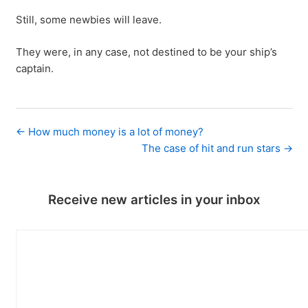
Still, some newbies will leave.
They were, in any case, not destined to be your ship’s
captain.
← How much money is a lot of money?
The case of hit and run stars →
Receive new articles in your inbox