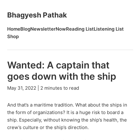
Bhagyesh Pathak
Home
Blog
Newsletter
Now
Reading List
Listening List
Shop
Wanted: A captain that
goes down with the ship
May 31, 2022 | 2 minutes to read
And that’s a maritime tradition. What about the ships in
the form of organizations? It is a huge risk to board a
ship. Especially, without knowing the ship’s health, the
crew’s culture or the ship’s direction.