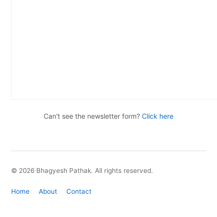
Can't see the newsletter form?
Click here
© 2026 Bhagyesh Pathak. All rights reserved.
Home
About
Contact