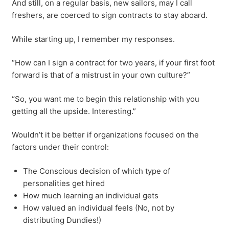
And still, on a regular basis, new sailors, may I call
freshers, are coerced to sign contracts to stay aboard.
While starting up, I remember my responses.
“How can I sign a contract for two years, if your first foot
forward is that of a mistrust in your own culture?”
“So, you want me to begin this relationship with you
getting all the upside. Interesting.”
Wouldn’t it be better if organizations focused on the
factors under their control:
The Conscious decision of which type of
personalities get hired
How much learning an individual gets
How valued an individual feels (No, not by
distributing Dundies!)