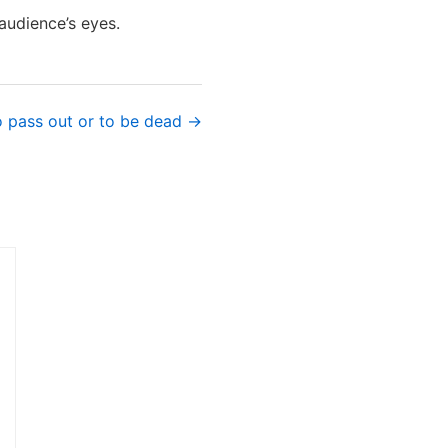
audience’s eyes.
o pass out or to be dead →