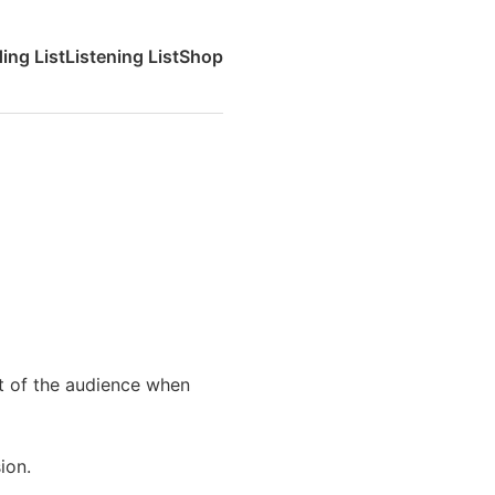
ing List
Listening List
Shop
nt of the audience when
ion.