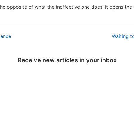
he opposite of what the ineffective one does: it opens the 
ience
Waiting t
Receive new articles in your inbox