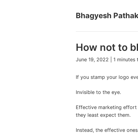
Bhagyesh Patha
How not to b
June 19, 2022 | 1 minutes 
If you stamp your logo eve
Invisible to the eye.
Effective marketing effort
they least expect them.
Instead, the effective one