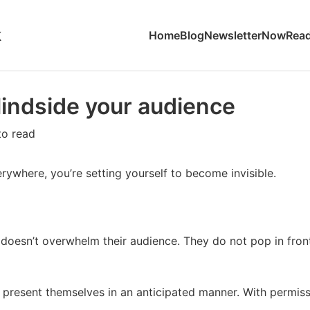
k
Home
Blog
Newsletter
Now
Read
lindside your audience
to read
rywhere, you’re setting yourself to become invisible.
 doesn’t overwhelm their audience. They do not pop in fro
s present themselves in an anticipated manner. With permiss