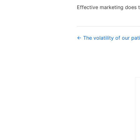
Effective marketing does t
← The volatility of our pat