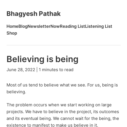
Bhagyesh Pathak
Home
Blog
Newsletter
Now
Reading List
Listening List
Shop
Believing is being
June 28, 2022 | 1 minutes to read
Most of us tend to believe what we see. For us, being is
believing.
The problem occurs when we start working on large
projects. We have to believe in the project, its outcomes
and its eventual being. We cannot wait for the being, the
existence to manifest to make us believe in it.