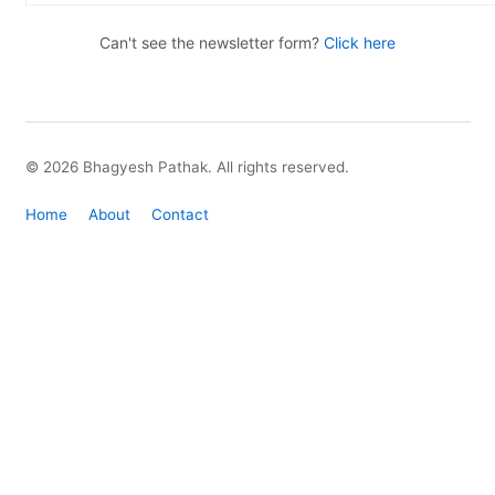
Can't see the newsletter form?
Click here
© 2026 Bhagyesh Pathak. All rights reserved.
Home
About
Contact