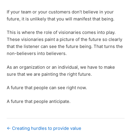
If your team or your customers don’t believe in your
future, it is unlikely that you will manifest that being.
This is where the role of visionaries comes into play.
These visionaries paint a picture of the future so clearly
that the listener can see the future being. That turns the
non-believers into believers.
As an organization or an individual, we have to make
sure that we are painting the right future.
A future that people can see right now.
A future that people anticipate.
← Creating hurdles to provide value