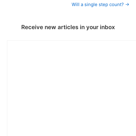
Will a single step count? →
Receive new articles in your inbox