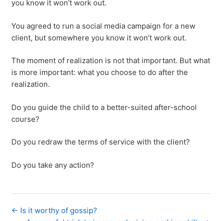
you know it won’t work out.
You agreed to run a social media campaign for a new
client, but somewhere you know it won’t work out.
The moment of realization is not that important. But what
is more important: what you choose to do after the
realization.
Do you guide the child to a better-suited after-school
course?
Do you redraw the terms of service with the client?
Do you take any action?
← Is it worthy of gossip?