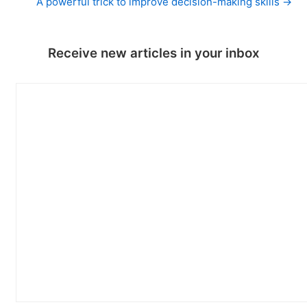
A powerful trick to improve decision-making skills →
Receive new articles in your inbox