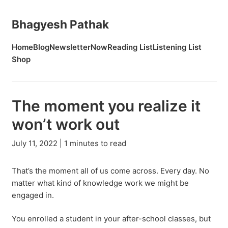
Bhagyesh Pathak
Home
Blog
Newsletter
Now
Reading List
Listening List
Shop
The moment you realize it
won’t work out
July 11, 2022 | 1 minutes to read
That’s the moment all of us come across. Every day. No
matter what kind of knowledge work we might be
engaged in.
You enrolled a student in your after-school classes, but