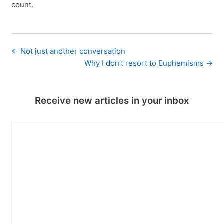
count.
← Not just another conversation
Why I don’t resort to Euphemisms →
Receive new articles in your inbox