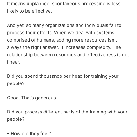
It means unplanned, spontaneous processing is less
likely to be effective.
And yet, so many organizations and individuals fail to
process their efforts. When we deal with systems
comprised of humans, adding more resources isn’t
always the right answer. It increases complexity. The
relationship between resources and effectiveness is not
linear.
Did you spend thousands per head for training your
people?
Good. That’s generous.
Did you process different parts of the training with your
people?
– How did they feel?