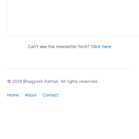
Can't see the newsletter form?
Click here
© 2026 Bhagyesh Pathak. All rights reserved.
Home
About
Contact