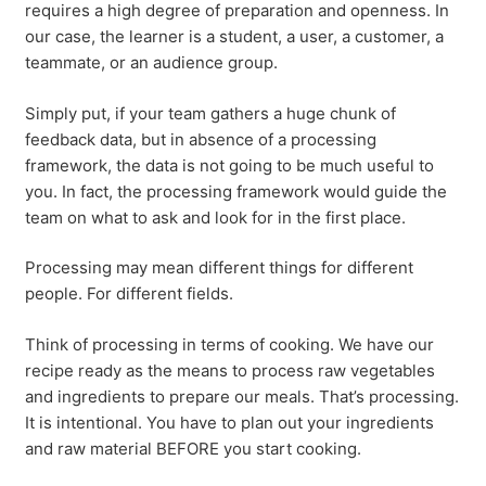
requires a high degree of preparation and openness. In
our case, the learner is a student, a user, a customer, a
teammate, or an audience group.
Simply put, if your team gathers a huge chunk of
feedback data, but in absence of a processing
framework, the data is not going to be much useful to
you. In fact, the processing framework would guide the
team on what to ask and look for in the first place.
Processing may mean different things for different
people. For different fields.
Think of processing in terms of cooking. We have our
recipe ready as the means to process raw vegetables
and ingredients to prepare our meals. That’s processing.
It is intentional. You have to plan out your ingredients
and raw material BEFORE you start cooking.