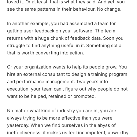
loved it. Or at least, that is what they said. And yet, you
see the same patterns in their behaviour. No change.
In another example, you had assembled a team for
getting user feedback on your software. The team
returns with a huge chunk of feedback data. Soon you
struggle to find anything useful in it. Something solid
that is worth converting into action.
Or your organization wants to help its people grow. You
hire an external consultant to design a training program
and performance management. Two years into
execution, your team can’t figure out why people do not
want to be helped, retained or promoted.
No matter what kind of industry you are in, you are
always trying to be more effective than you were
yesterday. When we find ourselves in the abyss of
ineffectiveness, it makes us feel incompetent, unworthy