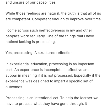
and unsure of our capabilities.
While those feelings are natural, the truth is that all of us
are competent. Competent enough to improve over time.
I come across such ineffectiveness in my and other
people’s work regularly. One of the things that I have
noticed lacking is processing.
Yes, processing. A structured reflection.
In experiential education, processing is an important
part. An experience is incomplete, ineffective and
subpar in meaning if it is not processed. Especially if the
experience was designed to impart a specific set of
outcomes.
Processing is an intentional act. To help the learner we
have to process what they have gone through. It