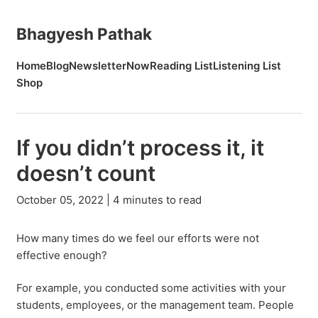
Bhagyesh Pathak
Home
Blog
Newsletter
Now
Reading List
Listening List
Shop
If you didn’t process it, it
doesn’t count
October 05, 2022 | 4 minutes to read
How many times do we feel our efforts were not
effective enough?
For example, you conducted some activities with your
students, employees, or the management team. People