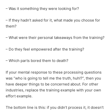
– Was it something they were looking for?
– If they hadn’t asked for it, what made you choose for
them?
– What were their personal takeaways from the training?
– Do they feel empowered after the training?
– Which parts bored them to death?
If your mental response to these processing questions
was “who is going to tell me the truth, huh!?”, then you
have deeper things to be concerned about. For other
industries, replace the training example with your own
effort example.
The bottom line is this: if you didn’t process it, it doesn’t