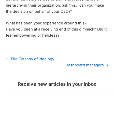
hierarchy in their organization, ask this: “can you make
the decision on behalf of your CEO?”
What has been your experience around this?
Have you been at a receiving end of this gimmick? Did it
feel empowering or helpless?
← The Tyranny of Ideology
Dashboard managers →
Receive new articles in your inbox