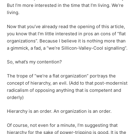
But I’m more interested in the time that I’m living. We’re
living.
Now that you’ve already read the opening of this article,
you know that I’m little interested in pros an cons of “flat
organizations”. Because I believe it is nothing more than
a gimmick, a fad, a “we’re Sillicon-Valley-Cool signalling”.
So, what’s my contention?
The trope of “we’re a flat organization” portrays the
concept of hierarchy, an evil. (Add to that post-modernist
radicalism of opposing anything that is competent and
orderly)
Hierarchy is an order. An organization is an order.
Of course, not even for a minute, I’m suggesting that
hierarchy for the sake of power-tripping is good. It is the