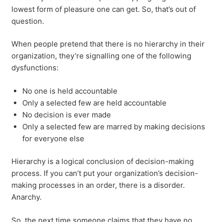
lowest form of pleasure one can get. So, that’s out of
question.
When people pretend that there is no hierarchy in their
organization, they’re signalling one of the following
dysfunctions:
No one is held accountable
Only a selected few are held accountable
No decision is ever made
Only a selected few are marred by making decisions
for everyone else
Hierarchy is a logical conclusion of decision-making
process. If you can’t put your organization’s decision-
making processes in an order, there is a disorder.
Anarchy.
So, the next time someone claims that they have no