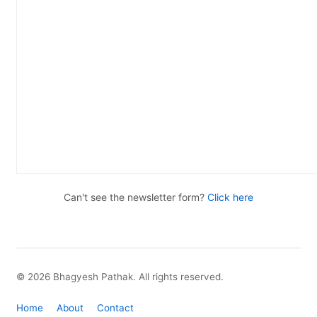
Can't see the newsletter form?
Click here
© 2026 Bhagyesh Pathak. All rights reserved.
Home
About
Contact