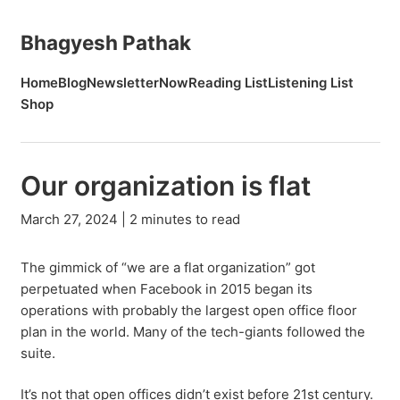
Bhagyesh Pathak
Home
Blog
Newsletter
Now
Reading List
Listening List
Shop
Our organization is flat
March 27, 2024 | 2 minutes to read
The gimmick of “we are a flat organization” got
perpetuated when Facebook in 2015 began its
operations with probably the largest open office floor
plan in the world. Many of the tech-giants followed the
suite.
It’s not that open offices didn’t exist before 21st century.