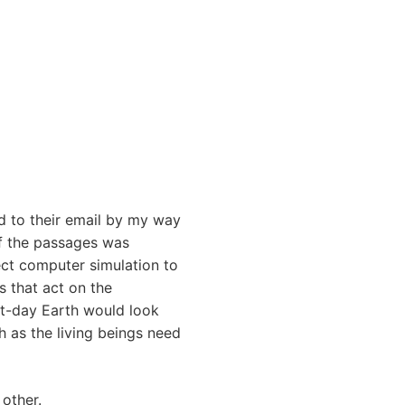
ed to their email by my way
of the passages was
fect computer simulation to
s that act on the
nt-day Earth would look
h as the living beings need
 other.