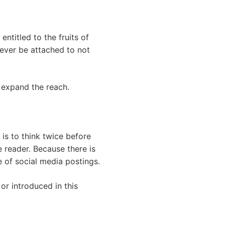
ntitled to the fruits of
never be attached to not
d expand the reach.
 is to think twice before
 reader. Because there is
e of social media postings.
or introduced in this