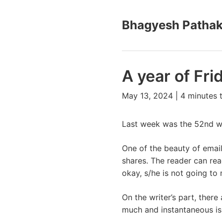
Bhagyesh Patha
A year of Fri
May 13, 2024 | 4 minutes 
Last week was the 52nd we
One of the beauty of email 
shares. The reader can read 
okay, s/he is not going to 
On the writer’s part, there 
much and instantaneous is 