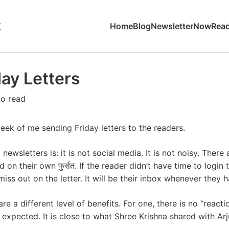
k
Home
Blog
Newsletter
Now
Read
day Letters
to read
ek of me sending Friday letters to the readers.
newsletters is: it is not social media. It is not noisy. There
on their own फुर्सत. If the reader didn’t have time to login to
miss out on the letter. It will be their inbox whenever they 
are a different level of benefits. For one, there is no “react
expected. It is close to what Shree Krishna shared with Arj