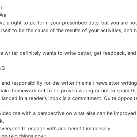
न।
्मणि॥
e a right to perform your prescribed duty, but you are not e
self to be the cause of the results of your activities, and 
he writer definitely wants to write better, get feedback, an
NG
nd responsibility for the writer in email newsletter writing
o make homework not to be proven wrong or not to spam the
er landed in a reader’s inbox is a commitment. Quite opposit
vided me with a perspective on what else can be improved 
k.
 everyone to engage with and benefit immensely.
cing two things now: