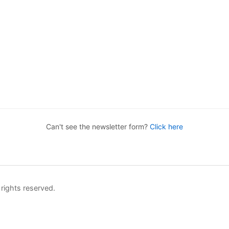
Can't see the newsletter form?
Click here
rights reserved.