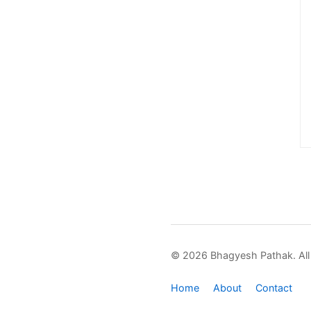
© 2026 Bhagyesh Pathak. All 
Home
About
Contact