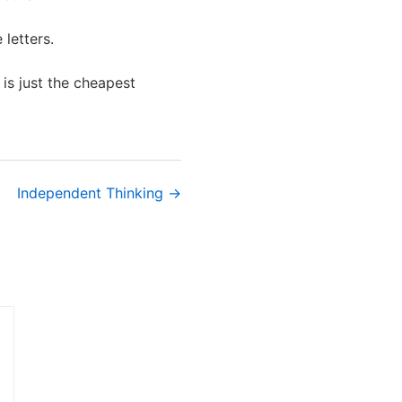
letters.
t is just the cheapest
Independent Thinking →