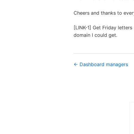
Cheers and thanks to every
[LINK-1] Get Friday letters 
domain I could get.
← Dashboard managers