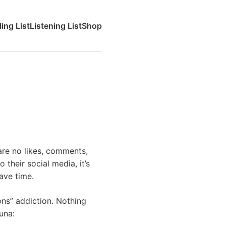
ing List
Listening List
Shop
 are no likes, comments,
 their social media, it’s
have time.
ions” addiction. Nothing
una: