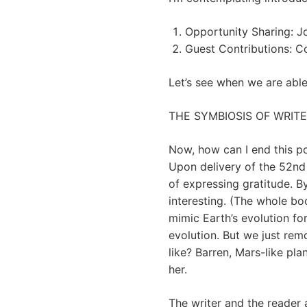
Opportunity Sharing: Jo
Guest Contributions: Co
Let’s see when we are able 
THE SYMBIOSIS OF WRIT
Now, how can I end this po
Upon delivery of the 52nd 
of expressing gratitude. B
interesting. (The whole boo
mimic Earth’s evolution fo
evolution. But we just re
like? Barren, Mars-like pl
her.
The writer and the reader 