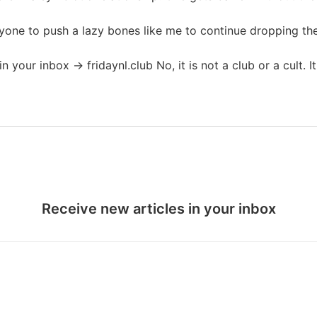
one to push a lazy bones like me to continue dropping the 
in your inbox → fridaynl.club No, it is not a club or a cult. I
Receive new articles in your inbox