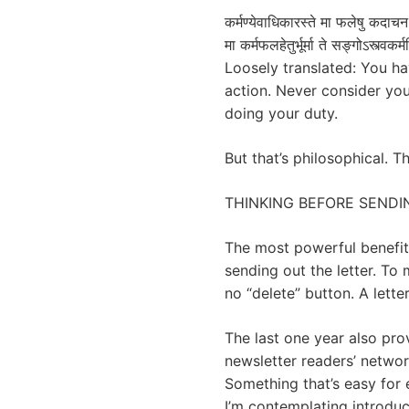
कर्मण्येवाधिकारस्ते मा फलेषु कदाच
मा कर्मफलहेतुर्भूर्मा ते सङ्गोऽस्त्वकर
Loosely translated: You hav
action. Never consider your
doing your duty.
But that’s philosophical. T
THINKING BEFORE SENDI
The most powerful benefit a
sending out the letter. T
no “delete” button. A lett
The last one year also pro
newsletter readers’ networ
Something that’s easy for
I’m contemplating introdu