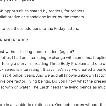
b opportunities shared by readers, for readers.
llaborative or standalone letter by the readers.
to see these additions to the Friday letters.
ER AND READER
st without talking about readers (again)?
letter, I had an interesting exchange with someone. I repli
y telling a story: I’m reading Three Body Problem and one 
k series is interesting). It says, let’s say we created a per
r last 4 billion years. And we add all known-unknown factor
move one factor: living beings. Do you know what the prese
anet with on water. The Earth needs the living beings as muc
are in a symbiotic relationship. One gets barren without the